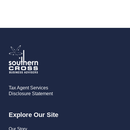
Tax Agent Services
Disclosure Statement
Explore Our Site
Our Story