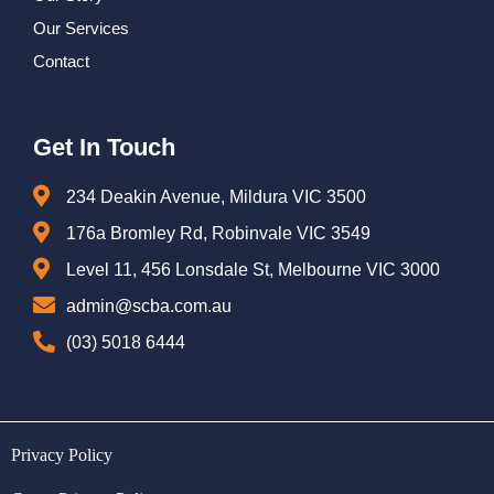
Our Services
Contact
Get In Touch
234 Deakin Avenue, Mildura VIC 3500
176a Bromley Rd, Robinvale VIC 3549
Level 11, 456 Lonsdale St, Melbourne VIC 3000
admin@scba.com.au
(03) 5018 6444
Privacy Policy