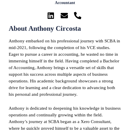
Accountant
About Anthony Circosta
Anthony embarked on his professional journey with SCBA in
mid-2021, following the completion of his VCE studies.
Eager to pursue a career in accounting, he wasted no time in
immersing himself in the field. Having completed a Bachelor
of Accounting, Anthony brings a versatile set of skills that
support his success across multiple aspects of business
operations. His academic background showcases a strong
drive for learning and a clear dedication to advancing both
his personal and professional journey.
Anthony is dedicated to deepening his knowledge in business
operations and continually growing within the field.
Anthony’s journey at SCBA began as a Xero Consultant,
where he quickly proved himself to be a valuable asset to the