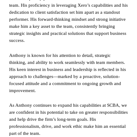
team. His proficiency in leveraging Xero’s capabilities and his
dedication to client satisfaction set him apart as a standout
performer. His forward-thinking mindset and strong initiative
make him a key asset to the team, consistently bringing
strategic insights and practical solutions that support business
success.
Anthony is known for his attention to detail, strategic
thinking, and ability to work seamlessly with team members.
His keen interest in business and leadership is reflected in his
approach to challenges—marked by a proactive, solution-
focused attitude and a commitment to ongoing growth and
improvement.
As Anthony continues to expand his capabilities at SCBA, we
are confident in his potential to take on greater responsibilities
and help drive the firm’s long-term goals. His
professionalism, drive, and work ethic make him an essential
part of the team.