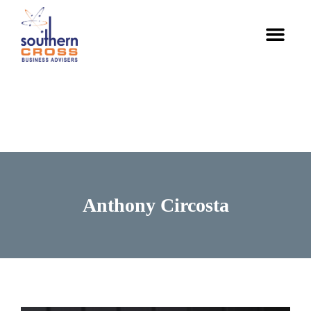
Skip
Men
to
content
Anthony Circosta