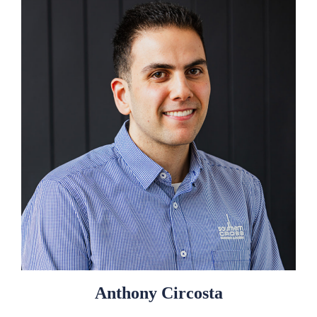
Anthony Circosta